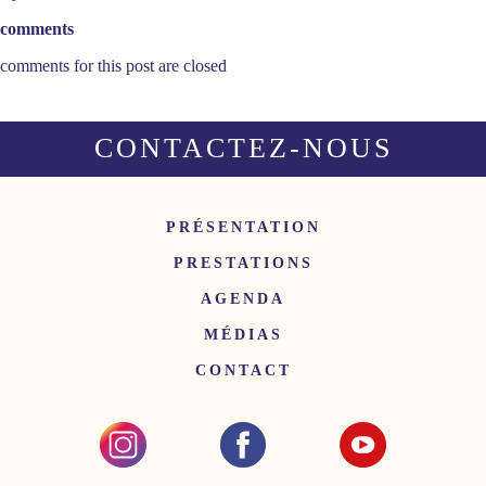
comments
comments for this post are closed
CONTACTEZ-NOUS
PRÉSENTATION
PRESTATIONS
AGENDA
MÉDIAS
CONTACT