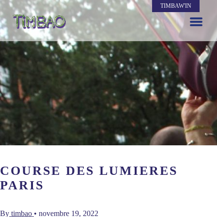
TIMBAW'IN
COURSE DES LUMIERES
PARIS
By
timbao
•
novembre 19, 2022